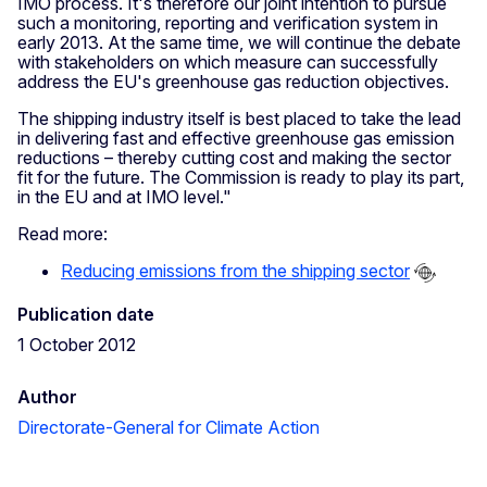
IMO process. It's therefore our joint intention to pursue
such a monitoring, reporting and verification system in
early 2013. At the same time, we will continue the debate
with stakeholders on which measure can successfully
address the EU's greenhouse gas reduction objectives.
The shipping industry itself is best placed to take the lead
in delivering fast and effective greenhouse gas emission
reductions – thereby cutting cost and making the sector
fit for the future. The Commission is ready to play its part,
in the EU and at IMO level."
Read more:
Reducing emissions from the shipping sector
Publication date
1 October 2012
Author
Directorate-General for Climate Action