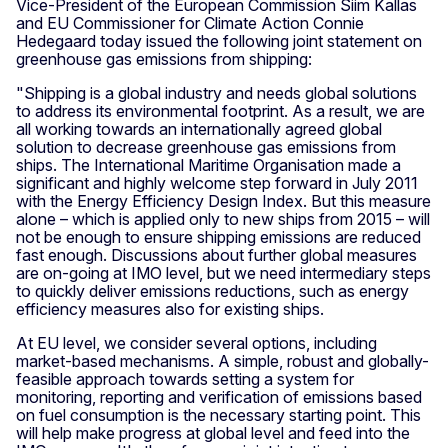
Vice-President of the European Commission Siim Kallas
and EU Commissioner for Climate Action Connie
Hedegaard today issued the following joint statement on
greenhouse gas emissions from shipping:
"Shipping is a global industry and needs global solutions
to address its environmental footprint. As a result, we are
all working towards an internationally agreed global
solution to decrease greenhouse gas emissions from
ships. The International Maritime Organisation made a
significant and highly welcome step forward in July 2011
with the Energy Efficiency Design Index. But this measure
alone – which is applied only to new ships from 2015 – will
not be enough to ensure shipping emissions are reduced
fast enough. Discussions about further global measures
are on-going at IMO level, but we need intermediary steps
to quickly deliver emissions reductions, such as energy
efficiency measures also for existing ships.
At EU level, we consider several options, including
market-based mechanisms. A simple, robust and globally-
feasible approach towards setting a system for
monitoring, reporting and verification of emissions based
on fuel consumption is the necessary starting point. This
will help make progress at global level and feed into the