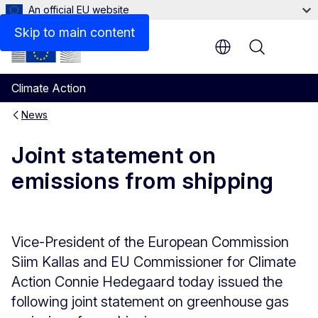
An official EU website
Skip to main content
Menu
Climate Action
News
Joint statement on
emissions from shipping
Vice-President of the European Commission
Siim Kallas and EU Commissioner for Climate
Action Connie Hedegaard today issued the
following joint statement on greenhouse gas