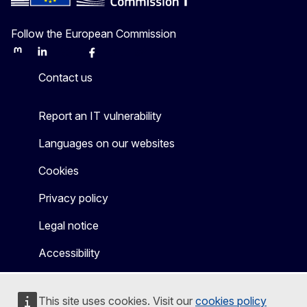
Follow the European Commission
Mastodon
LinkedIn
Bluesky
Facebook
Youtube
Other
Contact us
Report an IT vulnerability
Languages on our websites
Cookies
Privacy policy
Legal notice
Accessibility
This site uses cookies. Visit our
cookies policy