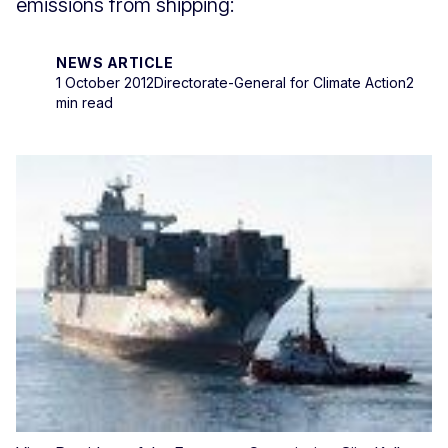
emissions from shipping:
NEWS ARTICLE
1 October 2012
Directorate-General for Climate Action
2
min read