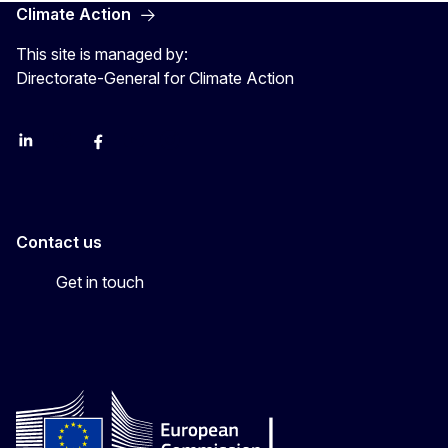
Climate Action
This site is managed by:
Directorate-General for Climate Action
LinkedIn
Bluesky
Facebook
Youtube
Instagram
Contact us
Get in touch