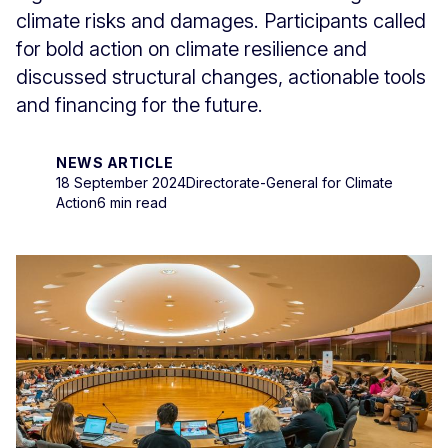
climate risks and damages. Participants called
for bold action on climate resilience and
discussed structural changes, actionable tools
and financing for the future.
NEWS ARTICLE
18 September 2024
Directorate-General for Climate
Action
6 min read