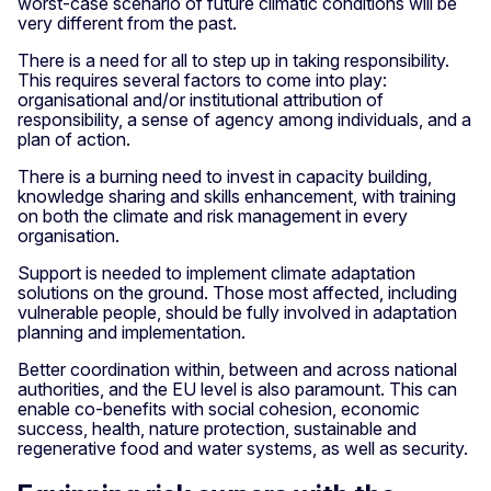
worst-case scenario of future climatic conditions will be
very different from the past.
There is a need for all to step up in taking responsibility.
This requires several factors to come into play:
organisational and/or institutional attribution of
responsibility, a sense of agency among individuals, and a
plan of action.
There is a burning need to invest in capacity building,
knowledge sharing and skills enhancement, with training
on both the climate and risk management in every
organisation.
Support is needed to implement climate adaptation
solutions on the ground. Those most affected, including
vulnerable people, should be fully involved in adaptation
planning and implementation.
Better coordination within, between and across national
authorities, and the EU level is also paramount. This can
enable co-benefits with social cohesion, economic
success, health, nature protection, sustainable and
regenerative food and water systems, as well as security.