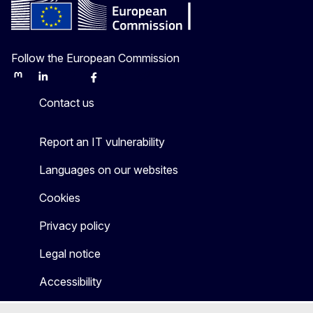
Follow the European Commission
Mastodon
LinkedIn
Bluesky
Facebook
Youtube
Other
Contact us
Report an IT vulnerability
Languages on our websites
Cookies
Privacy policy
Legal notice
Accessibility