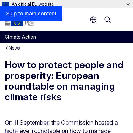
An official EU website
Skip to main content
Menu
Climate Action
News
How to protect people and
prosperity: European
roundtable on managing
climate risks
On 11 September, the Commission hosted a
high-level roundtable on how to manage