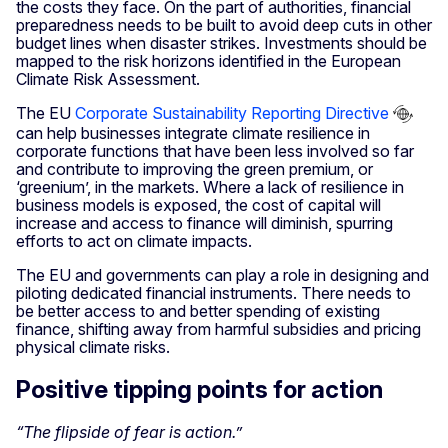
the costs they face. On the part of authorities, financial
preparedness needs to be built to avoid deep cuts in other
budget lines when disaster strikes. Investments should be
mapped to the risk horizons identified in the European
Climate Risk Assessment.
The EU
Corporate Sustainability Reporting Directive
can help businesses integrate climate resilience in
corporate functions that have been less involved so far
and contribute to improving the green premium, or
‘greenium’, in the markets. Where a lack of resilience in
business models is exposed, the cost of capital will
increase and access to finance will diminish, spurring
efforts to act on climate impacts.
The EU and governments can play a role in designing and
piloting dedicated financial instruments. There needs to
be better access to and better spending of existing
finance, shifting away from harmful subsidies and pricing
physical climate risks.
Positive tipping points for action
“The flipside of fear is action.”