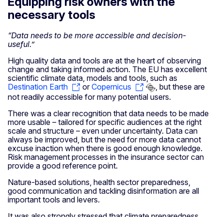
Equipping risk owners with the
necessary tools
“Data needs to be more accessible and decision-
useful.”
High quality data and tools are at the heart of observing
change and taking informed action. The EU has excellent
scientific climate data, models and tools, such as
Destination Earth
or
Copernicus
, but these are
not readily accessible for many potential users.
There was a clear recognition that data needs to be made
more usable – tailored for specific audiences at the right
scale and structure – even under uncertainty. Data can
always be improved, but the need for more data cannot
excuse inaction when there is good enough knowledge.
Risk management processes in the insurance sector can
provide a good reference point.
Nature-based solutions, health sector preparedness,
good communication and tackling disinformation are all
important tools and levers.
It was also strongly stressed that climate preparedness