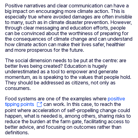
Positive narratives and clear communication can have a
big impact on encouraging more climate action. This is
especially true where avoided damages are often invisible
to many, such as in climate disaster prevention. However,
through clear messaging and education efforts, people
can be convinced about the worthiness of preparing for
the consequences of climate change and can understand
how climate action can make their lives safer, healthier
and more prosperous for the future.
The social dimension needs to be put at the centre: are
better lives being created? Education is hugely
underestimated as a tool to empower and generate
momentum, as is speaking to the values that people hold.
They should be addressed as citizens, not only as
consumers.
Food systems are one of the examples where
positive
tipping points
can work. In this case, to reach the
point where acceleration of self-propelling change could
happen, what is needed is, among others, sharing risks to
reduce the burden at the farm gate, facilitating access to
better advice, and focusing on outcomes rather than
definitions.