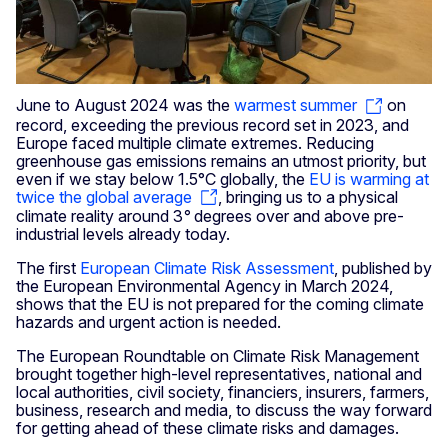
June to August 2024 was the
warmest summer
on
record, exceeding the previous record set in 2023, and
Europe faced multiple climate extremes. Reducing
greenhouse gas emissions remains an utmost priority, but
even if we stay below 1.5°C globally, the
EU is warming at
twice the global average
, bringing us to a physical
climate reality around 3
°
degrees over and above pre-
industrial levels already today.
The first
European Climate Risk Assessment
, published by
the European Environmental Agency in March 2024,
shows that the EU is not prepared for the coming climate
hazards and urgent action is needed.
The European Roundtable on Climate Risk Management
brought together high-level representatives, national and
local authorities, civil society, financiers, insurers, farmers,
business, research and media, to discuss the way forward
for getting ahead of these climate risks and damages.