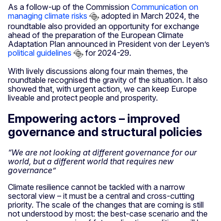
As a follow-up of the Commission
Communication on
managing climate risks
adopted in March 2024, the
roundtable also provided an opportunity for exchange
ahead of the preparation of the European Climate
Adaptation Plan announced in President von der Leyen’s
political guidelines
for 2024-29.
With lively discussions along four main themes, the
roundtable recognised the gravity of the situation. It also
showed that, with urgent action, we can keep Europe
liveable and protect people and prosperity.
Empowering actors – improved
governance and structural policies
“We are not looking at different governance for our
world, but a different world that requires new
governance”
Climate resilience cannot be tackled with a narrow
sectoral view – it must be a central and cross-cutting
priority. The scale of the changes that are coming is still
not understood by most: the best-case scenario and the