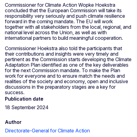
Commissioner for Climate Action Wopke Hoekstra
concluded that the European Commission will take its
responsibility very seriously and push climate resilience
forward in the coming mandate. The EU will work
together with all stakeholders from the local, regional, and
national level across the Union, as well as with
international partners to build meaningful cooperation.
Commissioner Hoekstra also told the participants that
their contributions and insights were very timely and
pertinent as the Commission starts developing the Climate
Adaptation Plan identified as one of the key deliverables
for the next Commission mandate. To make the Plan
work for everyone and to ensure match the needs and
realities of the society and economy, open and inclusive
discussions in the preparatory stages are a key for
success.
Publication date
18 September 2024
Author
Directorate-General for Climate Action