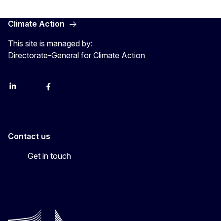
Climate Action
This site is managed by:
Directorate-General for Climate Action
LinkedIn
Bluesky
Facebook
Youtube
Instagram
Contact us
Get in touch