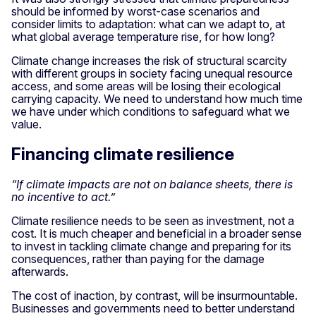
should be informed by worst-case scenarios and
consider limits to adaptation: what can we adapt to, at
what global average temperature rise, for how long?
Climate change increases the risk of structural scarcity
with different groups in society facing unequal resource
access, and some areas will be losing their ecological
carrying capacity. We need to understand how much time
we have under which conditions to safeguard what we
value.
Financing climate resilience
“If climate impacts are not on balance sheets, there is
no incentive to act.”
Climate resilience needs to be seen as investment, not a
cost. It is much cheaper and beneficial in a broader sense
to invest in tackling climate change and preparing for its
consequences, rather than paying for the damage
afterwards.
The cost of inaction, by contrast, will be insurmountable.
Businesses and governments need to better understand