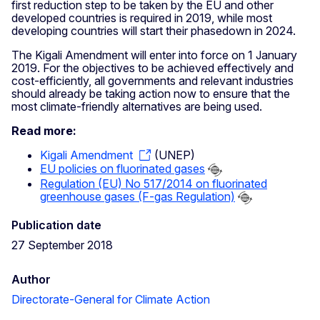
first reduction step to be taken by the EU and other
developed countries is required in 2019, while most
developing countries will start their phasedown in 2024.
The Kigali Amendment will enter into force on 1 January
2019. For the objectives to be achieved effectively and
cost-efficiently, all governments and relevant industries
should already be taking action now to ensure that the
most climate-friendly alternatives are being used.
Read more:
Kigali Amendment
(UNEP)
EU policies on fluorinated gases
Regulation (EU) No 517/2014 on fluorinated
greenhouse gases (F-gas Regulation)
Publication date
27 September 2018
Author
Directorate-General for Climate Action