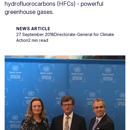
hydrofluorocarbons (HFCs) - powerful
greenhouse gases.
NEWS ARTICLE
27 September 2018
Directorate-General for Climate
Action
2 min read