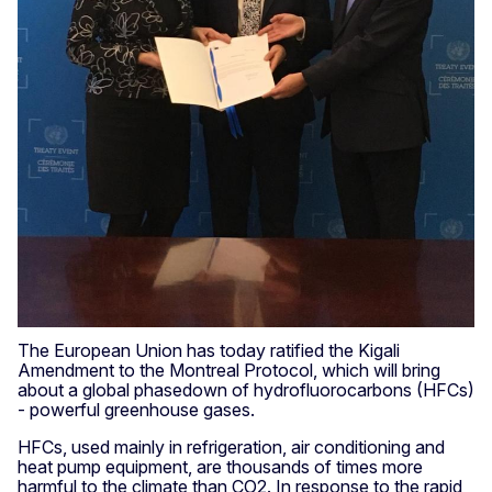
The European Union has today ratified the Kigali
Amendment to the Montreal Protocol, which will bring
about a global phasedown of hydrofluorocarbons (HFCs)
- powerful greenhouse gases.
HFCs,
used mainly in refrigeration, air conditioning and
heat pump equipment, are
thousands of times more
harmful to the climate than CO2. In response to the rapid