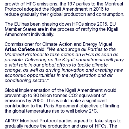
growth of HFC emissions, the 197 parties to the Montreal
Protocol adopted the Kigali Amendment in 2016 to
reduce gradually their global production and consumption.
The EU has been phasing down HFCs since 2015. EU
Member States are in the process of ratifying the Kigali
Amendment individually.
Commissioner for Climate Action and Energy Miguel
Arias Cañete
said:
"We encourage all Parties to the
Montreal Protocol to take action on HFCs as soon as
possible. Delivering on the Kigali commitments will play
a vital role in our global efforts to tackle climate
change, as well as driving innovation and creating new
economic opportunities in the refrigeration and air
conditioning sector.”
Global implementation of the Kigali Amendment would
prevent up to 80 billion tonnes CO2 equivalent of
emissions by 2050. This would make a significant
contribution to the Paris Agreement objective of limiting
the global temperature rise to well below 2°C.
All 197 Montreal Protocol parties agreed to take steps to
gradually reduce the production and use of HFCs. The