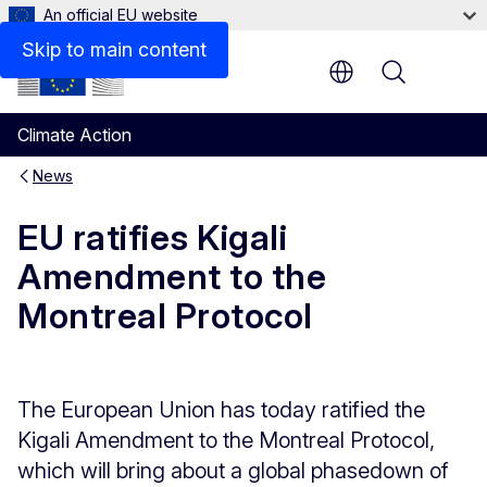
An official EU website
Skip to main content
Menu
Climate Action
News
EU ratifies Kigali
Amendment to the
Montreal Protocol
The European Union has today ratified the
Kigali Amendment to the Montreal Protocol,
which will bring about a global phasedown of