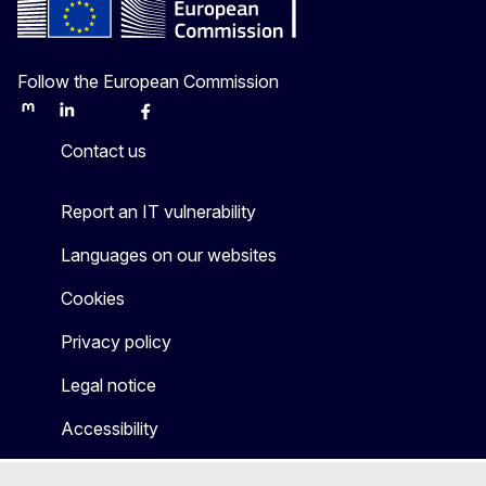
Follow the European Commission
Mastodon
LinkedIn
Bluesky
Facebook
Youtube
Other
Contact us
Report an IT vulnerability
Languages on our websites
Cookies
Privacy policy
Legal notice
Accessibility