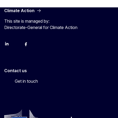
Climate Action
This site is managed by:
Directorate-General for Climate Action
LinkedIn
Bluesky
Facebook
Youtube
Instagram
Contact us
Get in touch