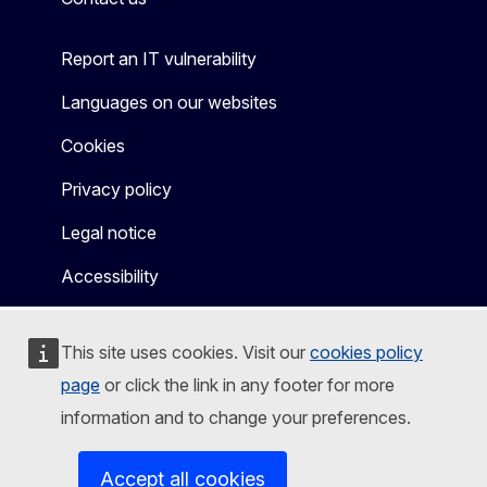
Report an IT vulnerability
Languages on our websites
Cookies
Privacy policy
Legal notice
Accessibility
This site uses cookies. Visit our
cookies policy
page
or click the link in any footer for more
information and to change your preferences.
Accept all cookies