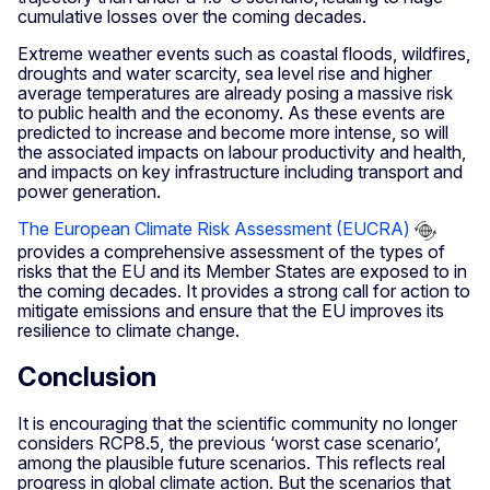
cumulative losses over the coming decades.
Extreme weather events such as coastal floods, wildfires,
droughts and water scarcity, sea level rise and higher
average temperatures are already posing a massive risk
to public health and the economy. As these events are
predicted to increase and become more intense, so will
the associated impacts on labour productivity and health,
and impacts on key infrastructure including transport and
power generation.
The European Climate Risk Assessment (EUCRA)
provides a comprehensive assessment of the types of
risks that the EU and its Member States are exposed to in
the coming decades. It provides a strong call for action to
mitigate emissions and ensure that the EU improves its
resilience to climate change.
Conclusion
It is encouraging that the scientific community no longer
considers RCP8.5, the previous ‘worst case scenario’,
among the plausible future scenarios. This reflects real
progress in global climate action. But the scenarios that