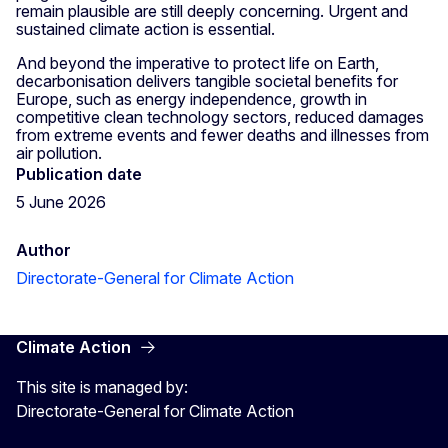
remain plausible are still deeply concerning. Urgent and
sustained climate action is essential.
And beyond the imperative to protect life on Earth,
decarbonisation delivers tangible societal benefits for
Europe, such as energy independence, growth in
competitive clean technology sectors, reduced damages
from extreme events and fewer deaths and illnesses from
air pollution.
Publication date
5 June 2026
Author
Directorate-General for Climate Action
Climate Action
This site is managed by:
Directorate-General for Climate Action