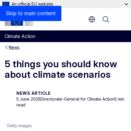
An official EU website
Skip to main content
Menu
Climate Action
News
5 things you should know
about climate scenarios
NEWS ARTICLE
5 June 2026
Directorate-General for Climate Action
5 min
read
Getty images