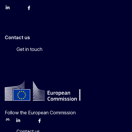
LinkedIn
Bluesky
Facebook
Youtube
Instagram
Contact us
Get in touch
Follow the European Commission
Mastodon
LinkedIn
Bluesky
Facebook
Youtube
Other
Contact us