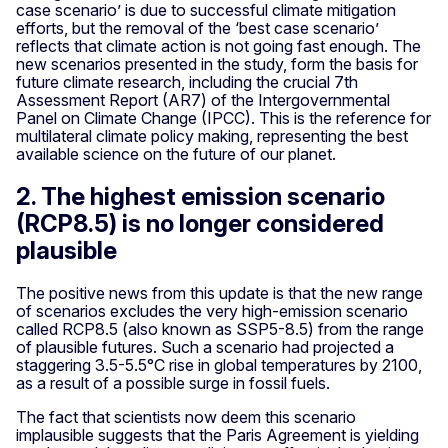
case scenario’ is due to successful climate mitigation
efforts, but the removal of the ‘best case scenario’
reflects that climate action is not going fast enough. The
new scenarios presented in the study, form the basis for
future climate research, including the crucial 7th
Assessment Report (AR7) of the Intergovernmental
Panel on Climate Change (IPCC). This is the reference for
multilateral climate policy making, representing the best
available science on the future of our planet.
2. The highest emission scenario
(RCP8.5) is no longer considered
plausible
The positive news from this update is that the new range
of scenarios excludes the very high-emission scenario
called RCP8.5 (also known as SSP5-8.5) from the range
of plausible futures. Such a scenario had projected a
staggering 3.5-5.5°C rise in global temperatures by 2100,
as a result of a possible surge in fossil fuels.
The fact that scientists now deem this scenario
implausible suggests that the Paris Agreement is yielding