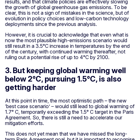
results, and that climate policies are effectively slowing
the growth of global greenhouse gas emissions. To be
clear, this is not a sign of mistakes in the science, but of
evolution in policy choices and low-carbon technology
deployments since the previous analysis.
However, it is crucial to acknowledge that even what is
now the most plausible high-emissions scenario would
still result in a 3.5°C increase in temperatures by the end
of the century, with continued warming thereafter, not
ruling out a potential rise of up to 4°C by 2100.
3. But keeping global warming well
below 2°C, pursuing 1.5°C, is also
getting harder
At this point in time, the most optimistic path – the new
‘best case scenario’ – would still lead to global warming of
1.7° C, temporarily exceeding the 1.5° C target in the Paris
Agreement. So, there is still a need to accelerate our
mitigation efforts.
This does not yet mean that we have missed the long-
term Paris Agreement goal, but it is important to recognise