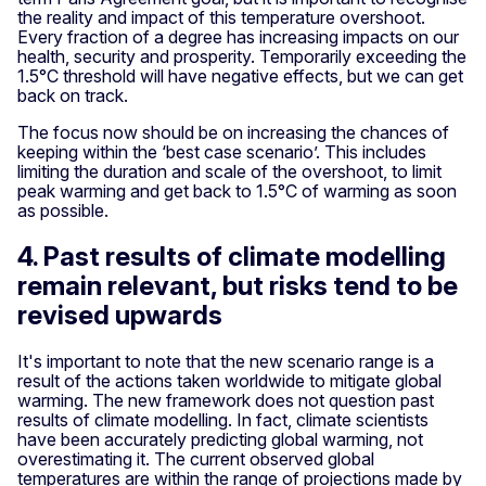
the reality and impact of this temperature overshoot.
Every fraction of a degree has increasing impacts on our
health, security and prosperity. Temporarily exceeding the
1.5°C threshold will have negative effects, but we can get
back on track.
The focus now should be on increasing the chances of
keeping within the ‘best case scenario’. This includes
limiting the duration and scale of the overshoot, to limit
peak warming and get back to 1.5°C of warming as soon
as possible.
4. Past results of climate modelling
remain relevant, but risks tend to be
revised upwards
It's important to note that the new scenario range is a
result of the actions taken worldwide to mitigate global
warming. The new framework does not question past
results of climate modelling. In fact, climate scientists
have been accurately predicting global warming, not
overestimating it. The current observed global
temperatures are within the range of projections made by