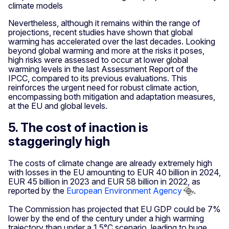
climate models
Nevertheless, although it remains within the range of
projections, recent studies have shown that global
warming has accelerated over the last decades. Looking
beyond global warming and more at the risks it poses,
high risks were assessed to occur at lower global
warming levels in the last Assessment Report of the
IPCC, compared to its previous evaluations. This
reinforces the urgent need for robust climate action,
encompassing both mitigation and adaptation measures,
at the EU and global levels.
5. The cost of inaction is
staggeringly high
The costs of climate change are already extremely high
with losses in the EU amounting to EUR 40 billion in 2024,
EUR 45 billion in 2023 and EUR 58 billion in 2022, as
reported by the
European Environment Agency
.
The Commission has projected that EU GDP could be 7%
lower by the end of the century under a high warming
trajectory than under a 1.5°C scenario, leading to huge