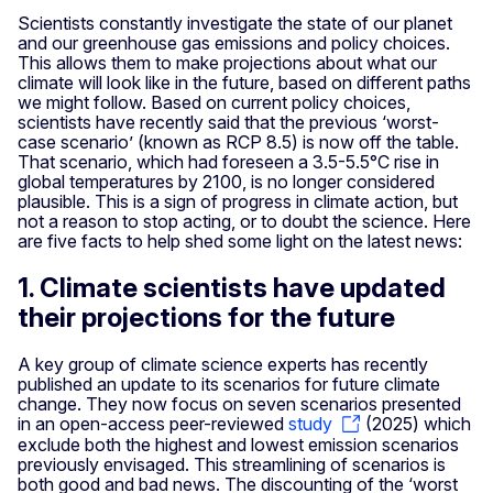
Scientists constantly investigate the state of our planet
and our greenhouse gas emissions and policy choices.
This allows them to make projections about what our
climate will look like in the future, based on different paths
we might follow. Based on current policy choices,
scientists have recently said that the previous ‘worst-
case scenario’ (known as RCP 8.5) is now off the table.
That scenario, which had foreseen a 3.5-5.5°C rise in
global temperatures by 2100, is no longer considered
plausible. This is a sign of progress in climate action, but
not a reason to stop acting, or to doubt the science. Here
are five facts to help shed some light on the latest news:
1. Climate scientists have updated
their projections for the future
A key group of climate science experts has recently
published an update to its scenarios for future climate
change. They now focus on seven scenarios presented
in an open-access peer-reviewed
study
(2025) which
exclude both the highest and lowest emission scenarios
previously envisaged. This streamlining of scenarios is
both good and bad news. The discounting of the ‘worst