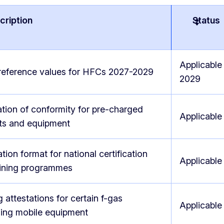
cription
Status
Applicable
reference values for HFCs 2027-2029
2029
tion of conformity for pre-charged
Applicable
ts and equipment
ation format for national certification
Applicable
aining programmes
g attestations for certain f-gas
Applicable
ning mobile equipment