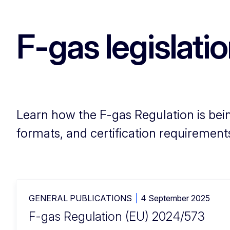
F-gas legislati
Learn how the F-gas Regulation is bein
formats, and certification requirement
GENERAL PUBLICATIONS
4 September 2025
F-gas Regulation (EU) 2024/573