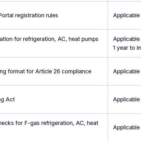
ortal registration rules
Applicable
cation for refrigeration, AC, heat pumps
Applicable
1 year to 
ng format for Article 26 compliance
Applicable
ng Act
Applicable
ecks for F-gas refrigeration, AC, heat
Applicabl