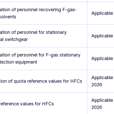
cation of personnel recovering F-gas-
Applicable
solvents
cation of personnel for stationary
Applicable
cal switchgear
cation of personnel for F-gas stationary
Applicable
otection equipment
Applicable
ion of quota reference values for HFCs
2026
Applicable
reference values for HFCs
2026