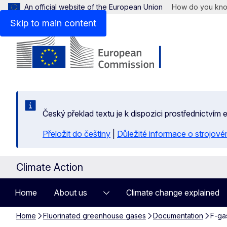
An official website of the European Union
How do you kn
Skip to main content
Český překlad textu je k dispozici prostřednictvím
Přeložit do češtiny
|
Důležité informace o strojové
Climate Action
Home
About us
Climate change explained
Home
Fluorinated greenhouse gases
Documentation
F-gas