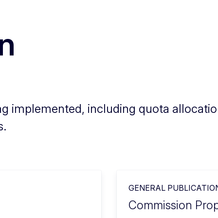
on
g implemented, including quota allocation
s.
GENERAL PUBLICATIO
Commission Propo