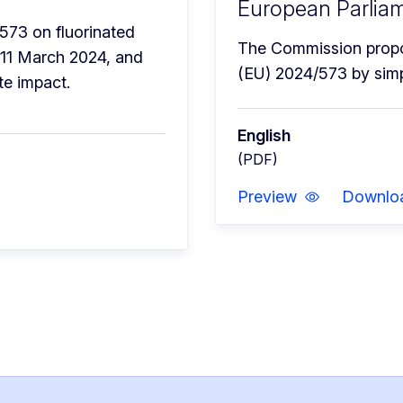
European Parliam
573 on fluorinated 
The Commission propos
11 March 2024, and 
(EU) 2024/573 by simp
te impact.
English
(PDF)
Preview
Downlo