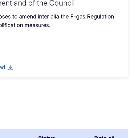
ent and of the Council
es to amend inter alia the F-gas Regulation 
lification measures.
ad