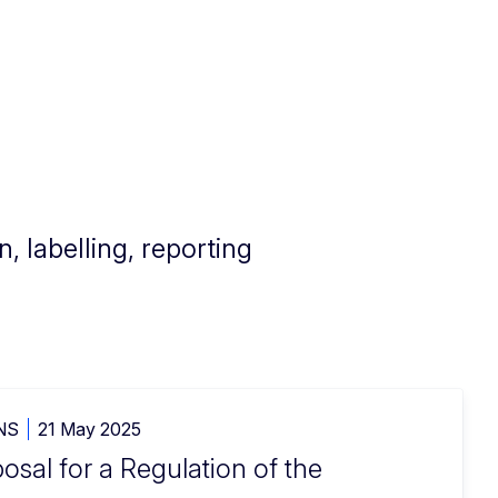
, labelling, reporting
NS
21 May 2025
sal for a Regulation of the