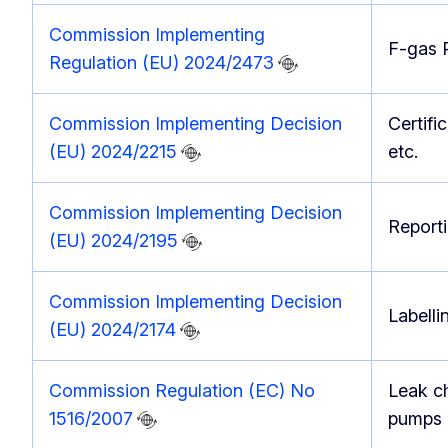
Commission Implementing
F-gas P
Regulation (EU) 2024/2473
Commission Implementing Decision
Certifi
(EU) 2024/2215
etc.
Commission Implementing Decision
Reporti
(EU) 2024/2195
Commission Implementing Decision
Labelli
(EU) 2024/2174
Commission Regulation (EC) No
Leak ch
1516/2007
pumps