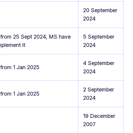
20 September
2024
 from 25 Sept 2024, MS have
5 September
implement it
2024
4 September
 from 1 Jan 2025
2024
2 September
 from 1 Jan 2025
2024
19 December
e
2007