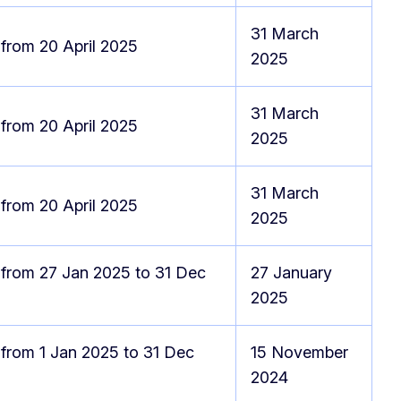
31 March
 from 20 April 2025
2025
31 March
 from 20 April 2025
2025
31 March
 from 20 April 2025
2025
 from 27 Jan 2025 to 31 Dec
27 January
2025
 from 1 Jan 2025 to 31 Dec
15 November
2024