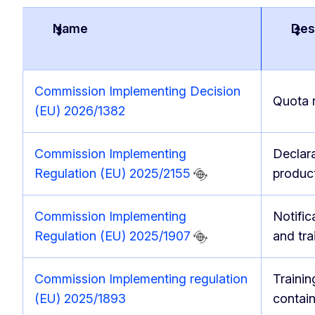
Name
Des
Commission Implementing Decision
Quota 
(EU) 2026/1382
Commission Implementing
Declara
Regulation (EU) 2025/2155
produc
Commission Implementing
Notific
Regulation (EU) 2025/1907
and tr
Commission Implementing regulation
Trainin
(EU) 2025/1893
contai