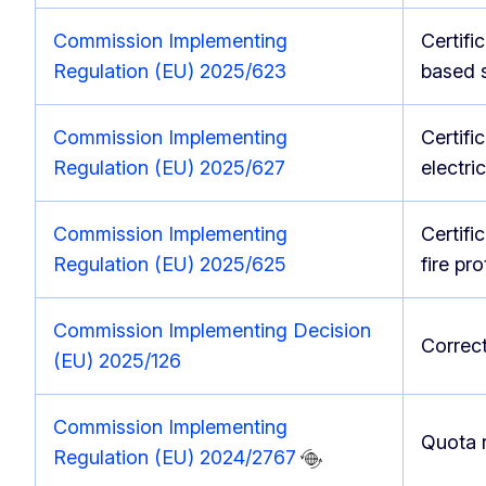
Commission Implementing
Certifi
Regulation (EU) 2025/623
based 
Commission Implementing
Certifi
Regulation (EU) 2025/627
electri
Commission Implementing
Certifi
Regulation (EU) 2025/625
fire pr
Commission Implementing Decision
Correct
(EU) 2025/126
Commission Implementing
Quota 
Regulation (EU) 2024/2767