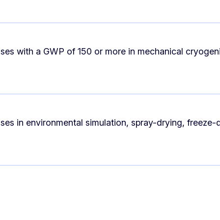
ases with a GWP of 150 or more in mechanical cryogen
ses in environmental simulation, spray-drying, freeze-d