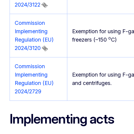
2024/3122
Commission
Implementing
Exemption for using F-g
o
Regulation (EU)
freezers (–150
C)
2024/3120
Commission
Implementing
Exemption for using F-ga
Regulation (EU)
and centrifuges.
2024/2729
Implementing acts