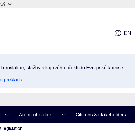
ow?
EN
 eTranslation, služby strojového překladu Evropské komise.
m překladu
Areas of action
Citizens & stakeholders
 legislation