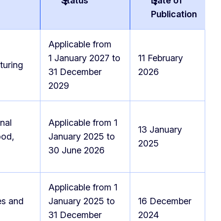
Status
Date of
Publication
Applicable from
1 January 2027 to
11 February
turing
31 December
2026
2029
nal
Applicable from 1
13 January
ood,
January 2025 to
2025
30 June 2026
Applicable from 1
es and
January 2025 to
16 December
31 December
2024