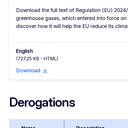
Download the full text of Regulation (EU) 2024/
greenhouse gases, which entered into force on 
discover how it will help the EU reduce its clima
English
(727.25 KB - HTML)
Download
Derogations