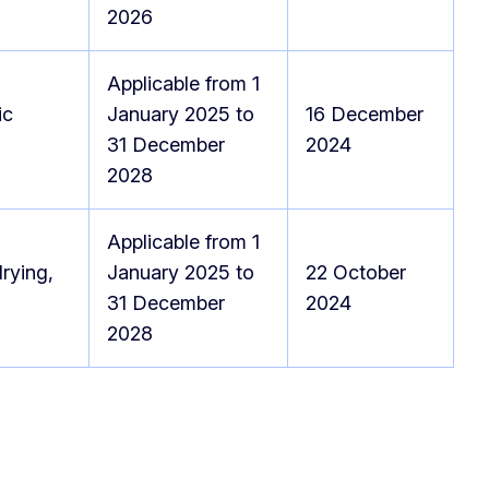
2026
Applicable from 1
ic
January 2025 to
16 December
31 December
2024
2028
Applicable from 1
rying,
January 2025 to
22 October
31 December
2024
2028