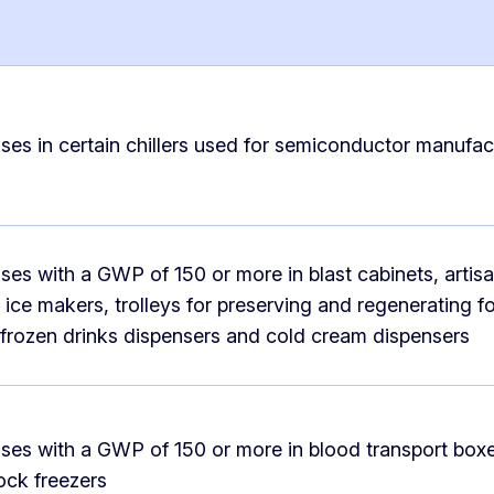
ses in certain chillers used for semiconductor manufac
ses with a GWP of 150 or more in blast cabinets, artisa
ice makers, trolleys for preserving and regenerating f
, frozen drinks dispensers and cold cream dispensers
ses with a GWP of 150 or more in blood transport box
ock freezers