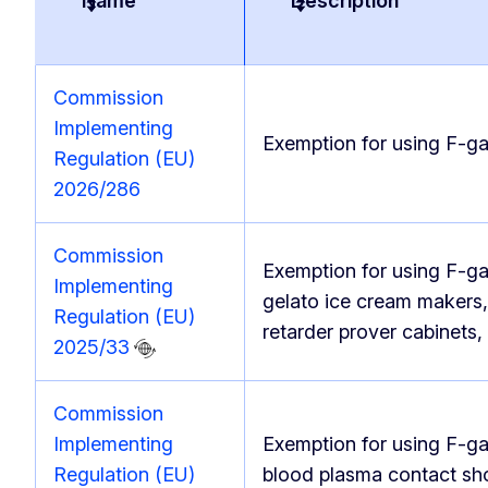
Name
Description
Commission
Implementing
Exemption for using F-ga
Regulation (EU)
2026/286
Commission
Exemption for using F-ga
Implementing
gelato ice cream makers, 
Regulation (EU)
retarder prover cabinets
2025/33
Commission
Implementing
Exemption for using F-ga
Regulation (EU)
blood plasma contact sh