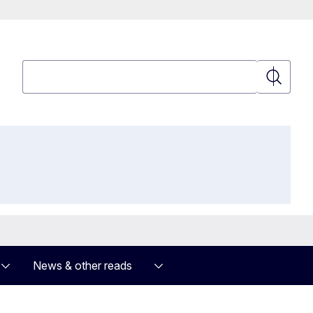
Search
Search
News & other reads