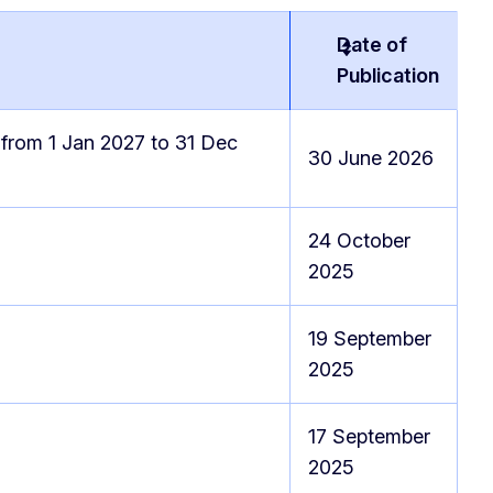
Date of
Publication
 from 1 Jan 2027 to 31 Dec
30 June 2026
24 October
2025
19 September
2025
17 September
2025