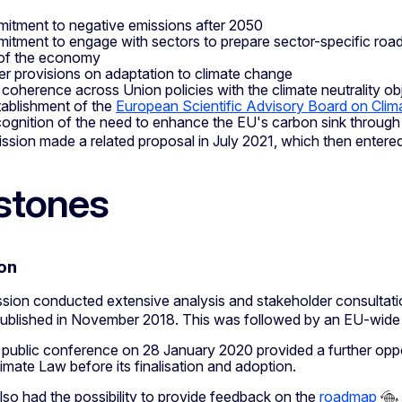
itment to negative emissions after 2050
itment to engage with sectors to prepare sector-specific roadma
of the economy
er provisions on adaptation to climate change
 coherence across Union policies with the climate neutrality ob
tablishment of the
European Scientific Advisory Board on Cli
cognition of the need to enhance the EU's carbon sink throug
sion made a related proposal in July 2021, which then entere
stones
on
ion conducted extensive analysis and stakeholder consultation
published in November 2018. This was followed by an EU-wide 
 public conference on 28 January 2020 provided a further oppo
mate Law before its finalisation and adoption.
lso had the possibility to provide feedback on the
roadmap