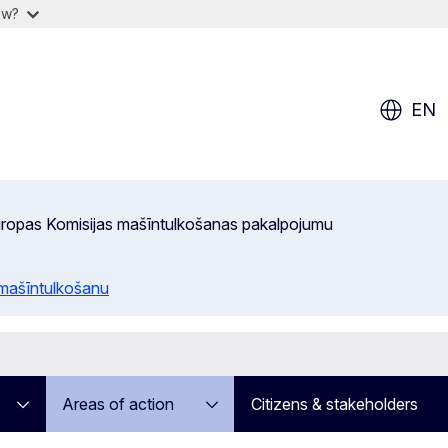
ow?
EN
 Eiropas Komisijas mašīntulkošanas pakalpojumu
 mašīntulkošanu
Areas of action
Citizens & stakeholders