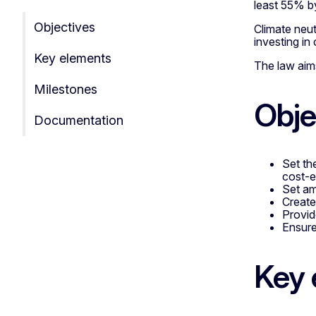
least 55% b
Objectives
Climate neu
investing in
Key elements
The law aims
Milestones
Obje
Documentation
Set the
cost-e
Set am
Create
Provid
Ensure 
Key 