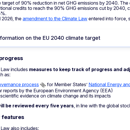
e target of 90% reduction in net GHG emissions by 2040. The dea
ational credits to reach the 90% GHG emissions cut by 2040, c
5%.
il 2026, the
amendment to the Climate Law
entered into force, 
formation on the EU 2040 climate target
 progress
 Law includes
measures to keep track of progress and adj
h as:
overnance process
for Member States’
National Energy an
r reports by the European Environment Agency (EEA)
 scientific evidence on climate change and its impacts
ill be reviewed every five years
, in line with the global st
 features
 Law also includes: