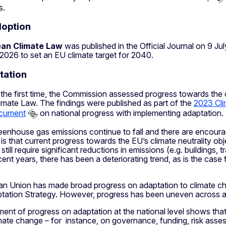
s.
doption
an Climate Law
was published in the Official Journal on 9 Ju
2026 to set an EU climate target for 2040.
tation
 the first time, the Commission assessed progress towards the c
imate Law. The findings were published as part of the
2023 Cli
cument
on national progress with implementing adaptation.
eenhouse gas emissions continue to fall and there are encoura
s that current progress towards the EU’s climate neutrality obj
till require significant reductions in emissions (e.g. buildings, 
cent years, there has been a deteriorating trend, as is the case
n Union has made broad progress on adaptation to climate cha
tation Strategy. However, progress has been uneven across a
nt of progress on adaptation at the national level shows that
mate change – for instance, on governance, funding, risk asses