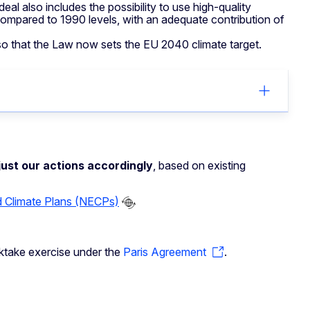
l also includes the possibility to use high-quality
ompared to 1990 levels, with an adequate contribution of
so that the Law now sets the EU 2040 climate target.
ust our actions accordingly
, based on existing
d Climate Plans (NECPs)
ocktake exercise under the
Paris Agreement
.