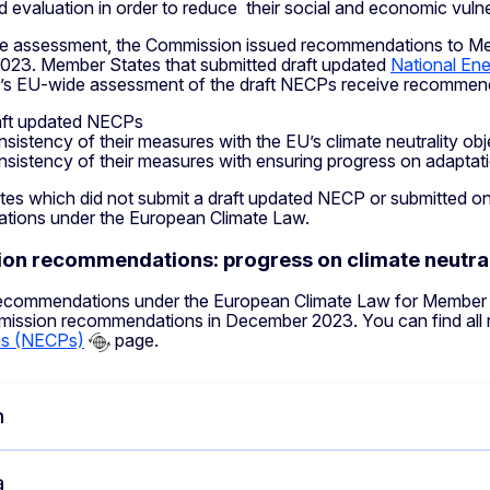
d evaluation in order to reduce their social and economic vulnera
e assessment, the Commission issued recommendations to Me
23. Member States that submitted draft updated
National En
s EU-wide assessment of the draft NECPs receive recommend
aft updated NECPs
nsistency of their measures with the EU’s climate neutrality obj
nsistency of their measures with ensuring progress on adapta
es which did not submit a draft updated NECP or submitted one
ions under the European Climate Law.
n recommendations: progress on climate neutral
ecommendations under the European Climate Law for Member St
mission recommendations in December 2023. You can find al
ns (NECPs)
page.
m
a