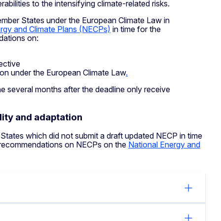
bilities to the intensifying climate-related risks.
mber States under the European Climate Law in
ergy and Climate Plans (NECPs)
in time for the
ations on:
ective
tion under the European Climate Law
.
 several months after the deadline only receive
ity and adaptation
ates which did not submit a draft updated NECP in time
l recommendations on NECPs on the
National Energy and