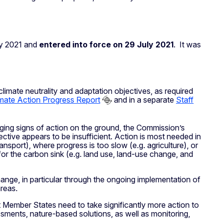
ly 2021 and
entered into force on 29 July 2021
. It was
limate neutrality and adaptation objectives, as required
mate Action Progress Report
and in a separate
Staff
ging signs of action on the ground, the Commission’s
ective appears to be insufficient. Action is most needed in
transport), where progress is too slow (e.g. agriculture), or
 for the carbon sink (e.g. land use, land-use change, and
nge, in particular through the ongoing implementation of
reas.
 Member States need to take significantly more action to
sments, nature-based solutions, as well as monitoring,