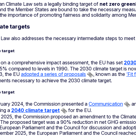
 Climate Law sets a legally binding target of
net zero gree
 and the Member States are bound to take the necessary measure
 the importance of promoting fairness and solidarity among Me
ate targets
 Law also addresses the necessary intermediate steps to meet
 target
on a comprehensive impact assessment, the EU has set
2030
55% compared to levels in 1990. The 2030 climate target is now
3, the EU
adopted a series of proposals
, known as the
‘Fit
ments necessary to achieve the 2030 climate target.
 target
ruary 2024, the Commission presented a
Communication
an
ting a
2040 climate target
for the EU.
y 2025, the Commission proposed an amendment to the Climate 
The proposed target was a 90% reduction in net GHG emissio
 European Parliament and the Council for discussion and adopti
ember 2025, the European Parliament and the Council reache