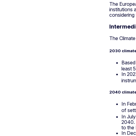
The European
institutions
considering
Intermedi
The Climate
2030 climate
Based 
least 
In 202
instru
2040 climate
In Feb
of set
In Jul
2040. 
to the
In Dec