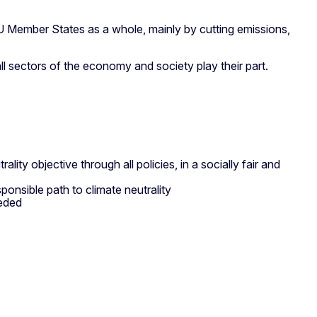
U Member States as a whole, mainly by cutting emissions,
all sectors of the economy and society play their part.
lity objective through all policies, in a socially fair and
onsible path to climate neutrality
eeded