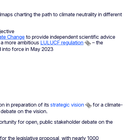
ps charting the path to climate neutrality in different
jective
mate Change
to provide independent scientific advice
h a more ambitious
LULUCF regulation
– the
d into force in May 2023
 in preparation of its
strategic vision
for a climate-
debate on the vision.
rtunity for open, public stakeholder debate on the
for the legislative proposal, with nearly 1000