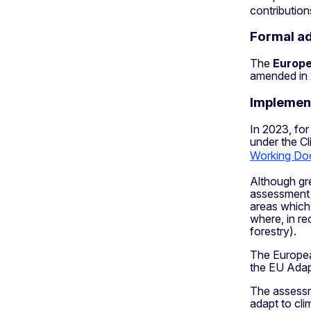
contribution
Formal a
The
Europe
amended in 
Implemen
In 2023, for
under the Cl
Working Do
Although gr
assessment i
areas which s
where, in re
forestry).
The Europea
the EU Adap
The assessme
adapt to cli