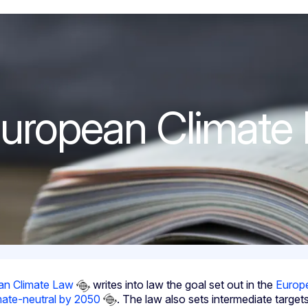
ate Law
uropean Climate
an Climate Law
writes into law the goal set out in the
Europ
mate-neutral by 2050
. The law also sets intermediate targe