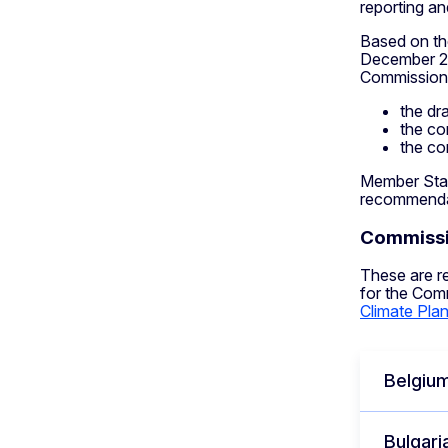
reporting an
Based on th
December 20
Commission’
the dr
the co
the co
Member Stat
recommendat
Commissio
These are r
for the Com
Climate Pla
Belgiu
Bulgari