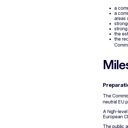
a comm
a comm
areas 
strong
strong
the es
the re
Commis
Mile
Preparati
The Commiss
neutral EU 
A high-level
European Cli
The public a