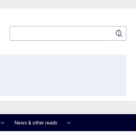
Search
Search
News & other reads