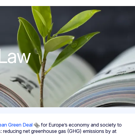
 Law
ean Green Deal
for Europe’s economy and society to
ts: reducing net greenhouse gas (GHG) emissions by at