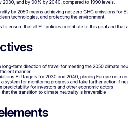
y 2030, and by 90% by 2040, compared to 1990 levels.
trality by 2050 means achieving net zero GHG emissions for E
 clean technologies, and protecting the environment.
 to ensure that all EU policies contribute to this goal and that 
ctives
 long-term direction of travel for meeting the 2050 climate neutra
fficient manner
bitious EU targets for 2030 and 2040, placing Europe on a resp
 a system for monitoring progress and take further action if n
e predictability for investors and other economic actors
that the transition to climate neutrality is irreversible
elements