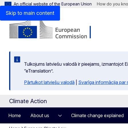
An official website of the European Union
How do you kn
Skip to main content
Tulkojums latviešu valodā ir pieejams, izmantojot
“eTranslation”.
Pārtulkot latviešu valodā
|
Svarīga informācija par
Climate Action
Home
About us
Climate change explained