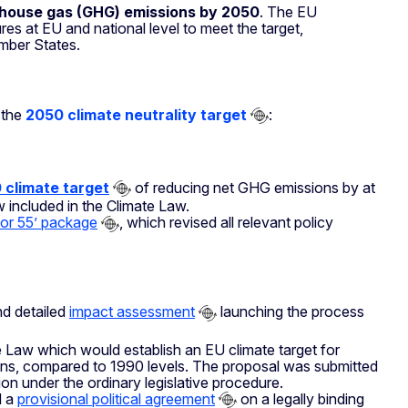
nhouse gas (GHG) emissions by 2050
. The EU
s at EU and national level to meet the target,
mber States.
 the
2050 climate neutrality target
:
 climate target
of reducing net GHG emissions by at
 included in the Climate Law.
 for 55’ package
, which revised all relevant policy
d detailed
impact assessment
launching the process
Law which would establish an EU climate target for
ns, compared to 1990 levels. The proposal was submitted
on under the ordinary legislative procedure.
d a
provisional political agreement
on a legally binding