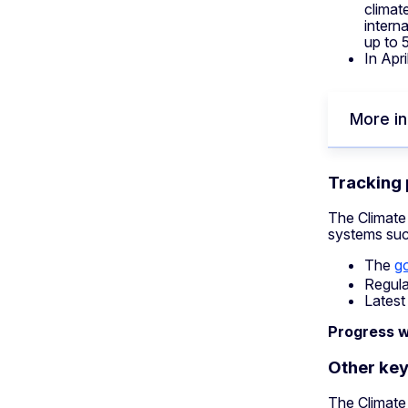
climat
intern
up to 
In Apr
More in
Tracking
The Climate
systems suc
The
g
Regula
Latest
Progress w
Other key
The Climate