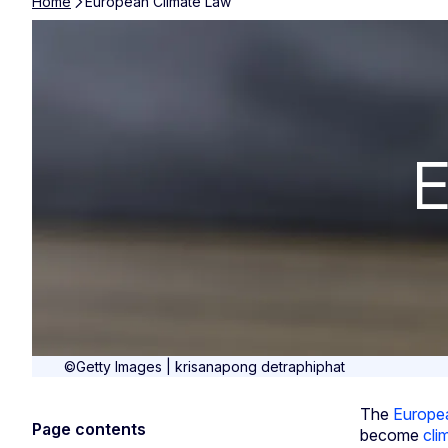
Home
European Climate Law
European Clim
E
©Getty Images | krisanapong detraphiphat
The
Europe
Page contents
become
cli