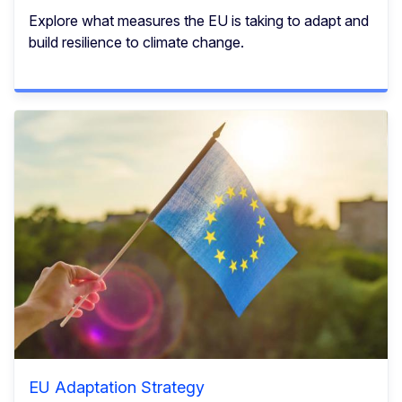
Explore what measures the EU is taking to adapt and
build resilience to climate change.
EU Adaptation Strategy