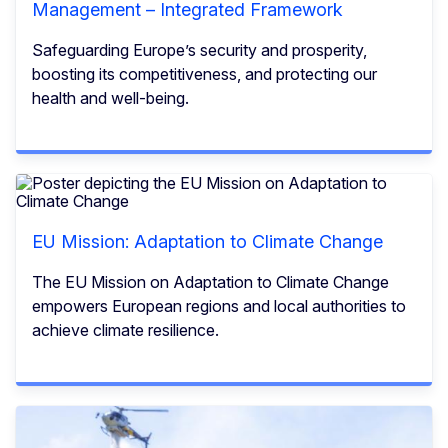
Management – Integrated Framework
Safeguarding Europe’s security and prosperity,
boosting its competitiveness, and protecting our
health and well-being.
EU Mission: Adaptation to Climate Change
The EU Mission on Adaptation to Climate Change
empowers European regions and local authorities to
achieve climate resilience.