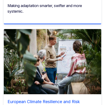
Making adaptation smarter, swifter and more
systemic.
European Climate Resilience and Risk