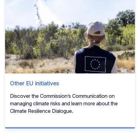
Other EU initiatives
Discover the Commission’s Communication on
managing climate risks and learn more about the
Climate Resilience Dialogue.