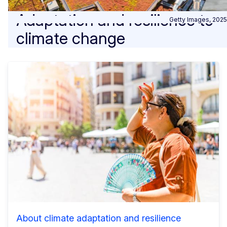
Adaptation and resilience to
Getty Images, 2025
climate change
About climate adaptation and resilience